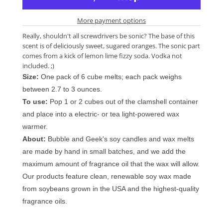
More payment options
Really, shouldn't all screwdrivers be sonic? The base of this
scent is of deliciously sweet, sugared oranges. The sonic part
comes from a kick of lemon lime fizzy soda. Vodka not
included. ;)
Size:
One pack of 6 cube melts; each pack weighs
between 2.7 to 3 ounces.
To use:
Pop 1 or 2 cubes out of the clamshell container
and place into a electric- or tea light-powered wax
warmer.
About:
Bubble and Geek's soy candles and wax melts
are made by hand in small batches, and we add the
maximum amount of fragrance oil that the wax will allow.
Our products feature clean, renewable soy wax made
from soybeans grown in the USA and the highest-quality
fragrance oils.