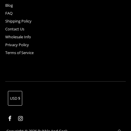
Blog
FAQ
Shipping Policy
Contact Us
Wholesale Info
Privacy Policy
Terms of Service
Currency
USD $