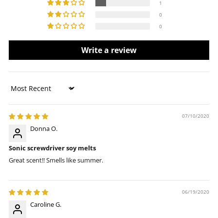
1
0
0
Write a review
Sort by
07/10/2020
Donna O.
Sonic screwdriver soy melts
Great scent!! Smells like summer.
06/19/2020
Caroline G.