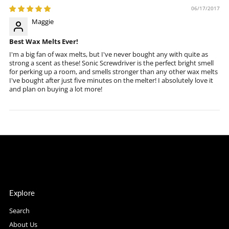
06/17/2017
Maggie
Best Wax Melts Ever!
I'm a big fan of wax melts, but I've never bought any with quite as
strong a scent as these! Sonic Screwdriver is the perfect bright smell
for perking up a room, and smells stronger than any other wax melts
I've bought after just five minutes on the melter! I absolutely love it
and plan on buying a lot more!
Explore
Search
About Us