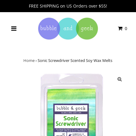
FREE SHIPPING on US Orders over $55!
0
Home
›
Sonic Screwdriver Scented Soy Wax Melts