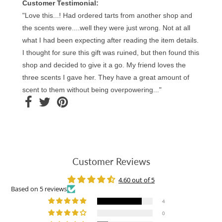
Customer Testimonial:
"Love this...! Had ordered tarts from another shop and
the scents were....well they were just wrong. Not at all
what I had been expecting after reading the item details.
I thought for sure this gift was ruined, but then found this
shop and decided to give it a go. My friend loves the
three scents I gave her. They have a great amount of
scent to them without being overpowering..."
Customer Reviews
4.60 out of 5
Based on 5 reviews
4
0