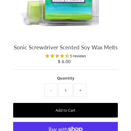
Sonic Screwdriver Scented Soy Wax Melts
5 reviews
$ 6.00
Regular
Price
Quantity
-
+