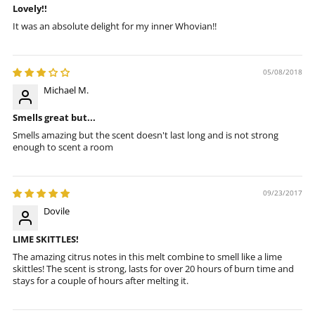
Lovely!!
It was an absolute delight for my inner Whovian!!
05/08/2018
Michael M.
Smells great but...
Smells amazing but the scent doesn't last long and is not strong
enough to scent a room
09/23/2017
Dovile
LIME SKITTLES!
The amazing citrus notes in this melt combine to smell like a lime
skittles! The scent is strong, lasts for over 20 hours of burn time and
stays for a couple of hours after melting it.