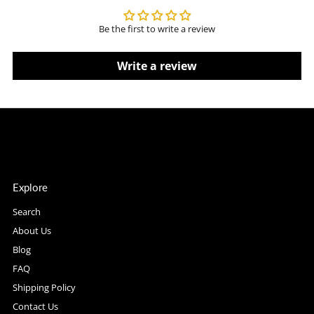
Be the first to write a review
Write a review
Explore
Search
About Us
Blog
FAQ
Shipping Policy
Contact Us