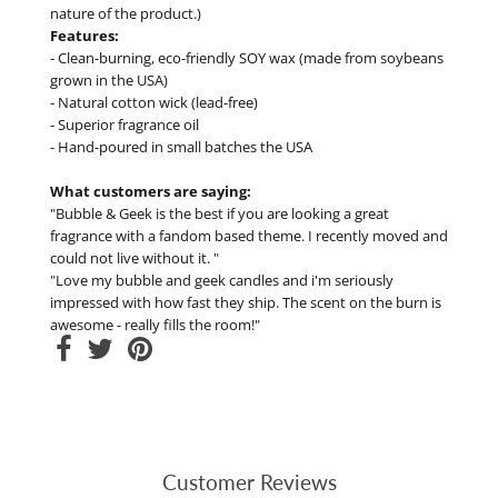
nature of the product.)
Features:
- Clean-burning, eco-friendly SOY wax (made from soybeans
grown in the USA)
- Natural cotton wick (lead-free)
- Superior fragrance oil
- Hand-poured in small batches the USA
What customers are saying:
"Bubble & Geek is the best if you are looking a great
fragrance with a fandom based theme. I recently moved and
could not live without it. "
"Love my bubble and geek candles and i'm seriously
impressed with how fast they ship. The scent on the burn is
awesome - really fills the room!"
Customer Reviews