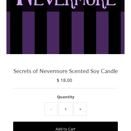
Secrets of Nevermore Scented Soy Candle
$ 18.00
Regular
Price
Quantity
-
+