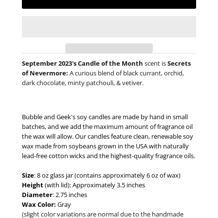
September 2023's Candle of the Month
scent is
Secrets
of Nevermore:
A curious blend of black currant, orchid,
dark chocolate, minty patchouli, & vetiver.
Bubble and Geek's soy candles are made by hand in small
batches, and we add the maximum amount of fragrance oil
the wax will allow. Our candles feature clean, renewable soy
wax made from soybeans grown in the USA with naturally
lead-free cotton wicks and the highest-quality fragrance oils.
Size
: 8 oz glass jar (contains approximately 6 oz of wax)
Height
(with lid): Approximately 3.5 inches
Diameter
: 2.75 inches
Wax Color:
Gray
(slight color variations are normal due to the handmade