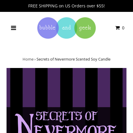
FREE SHIPPING on US Orders over $55!
0
Home
›
Secrets of Nevermore Scented Soy Candle