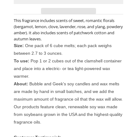
This fragrance includes scents of sweet, romantic florals
(bergamot, lemon, clove, lavender, rose, and ylang, powdery
amber). It also includes scents of patchwork cotton and
autumn leaves.
Size:
One pack of 6 cube melts; each pack weighs
between 2.7 to 3 ounces.
To use:
Pop 1 or 2 cubes out of the clamshell container
and place into a electric- or tea light-powered wax
warmer.
About:
Bubble and Geek's soy candles and wax melts
are made by hand in small batches, and we add the
maximum amount of fragrance oil that the wax will allow.
Our products feature clean, renewable soy wax made
from soybeans grown in the USA and the highest-quality
fragrance oils.