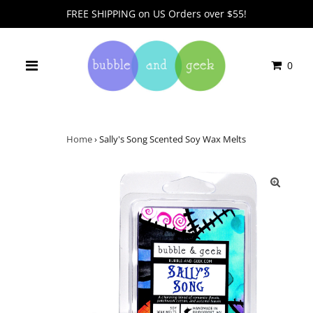
FREE SHIPPING on US Orders over $55!
0
Home
›
Sally's Song Scented Soy Wax Melts