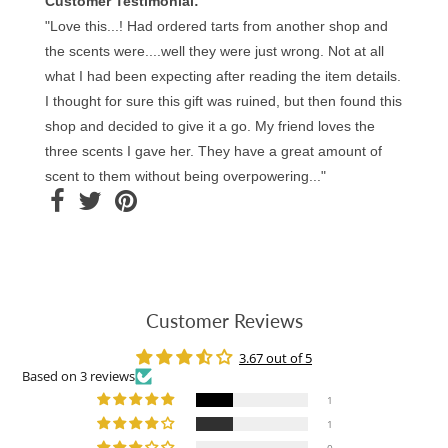
Customer Testimonial:
"Love this...! Had ordered tarts from another shop and
the scents were....well they were just wrong. Not at all
what I had been expecting after reading the item details.
I thought for sure this gift was ruined, but then found this
shop and decided to give it a go. My friend loves the
three scents I gave her. They have a great amount of
scent to them without being overpowering..."
Customer Reviews
3.67 out of 5
Based on 3 reviews
1
1
0