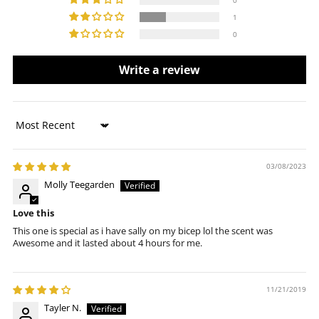
1
0
Write a review
Sort by
03/08/2023
Molly Teegarden
Love this
This one is special as i have sally on my bicep lol the scent was
Awesome and it lasted about 4 hours for me.
11/21/2019
Tayler N.