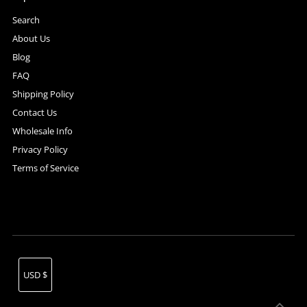
Search
About Us
Blog
FAQ
Shipping Policy
Contact Us
Wholesale Info
Privacy Policy
Terms of Service
Currency
USD $