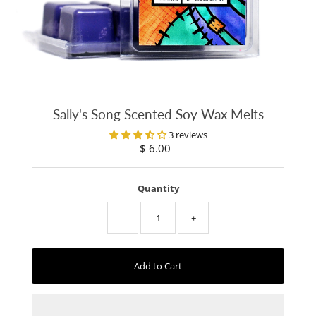
Sally's Song Scented Soy Wax Melts
3 reviews
$ 6.00
Regular
Price
Quantity
-
+