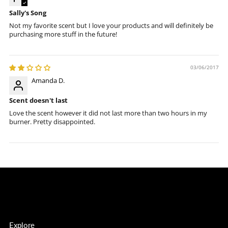
Sally's Song
Not my favorite scent but I love your products and will definitely be
purchasing more stuff in the future!
03/06/2017
Amanda D.
Scent doesn't last
Love the scent however it did not last more than two hours in my
burner. Pretty disappointed.
Explore