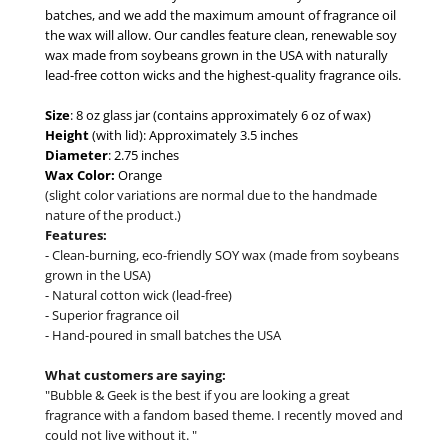
batches, and we add the maximum amount of fragrance oil
the wax will allow. Our candles feature clean, renewable soy
wax made from soybeans grown in the USA with naturally
lead-free cotton wicks and the highest-quality fragrance oils.
Size
: 8 oz glass jar (contains approximately 6 oz of wax)
Height
(with lid): Approximately 3.5 inches
Diameter
: 2.75 inches
Wax Color:
Orange
(slight color variations are normal due to the handmade
nature of the product.)
Features:
- Clean-burning, eco-friendly SOY wax (made from soybeans
grown in the USA)
- Natural cotton wick (lead-free)
- Superior fragrance oil
- Hand-poured in small batches the USA
What customers are saying:
"Bubble & Geek is the best if you are looking a great
fragrance with a fandom based theme. I recently moved and
could not live without it. "