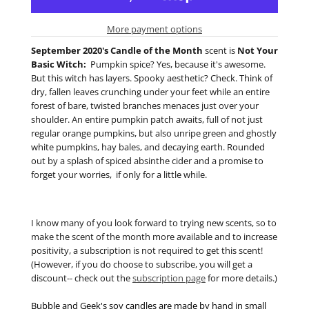
More payment options
September 2020's Candle of the Month
scent is
Not Your
Basic Witch:
Pumpkin spice? Yes, because it's awesome.
But this witch has layers. Spooky aesthetic? Check. Think of
dry, fallen leaves crunching under your feet while an entire
forest of bare, twisted branches menaces just over your
shoulder. An entire pumpkin patch awaits, full of not just
regular orange pumpkins, but also unripe green and ghostly
white pumpkins, hay bales, and decaying earth. Rounded
out by a splash of spiced absinthe cider and a promise to
forget your worries, if only for a little while.
I know many of you look forward to trying new scents, so to
make the scent of the month more available and to increase
positivity, a subscription is not required to get this scent!
(However, if you do choose to subscribe, you will get a
discount-- check out the
subscription page
for more details.)
Bubble and Geek's soy candles are made by hand in small