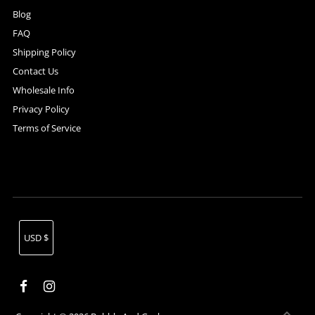
Blog
FAQ
Shipping Policy
Contact Us
Wholesale Info
Privacy Policy
Terms of Service
Currency
USD $