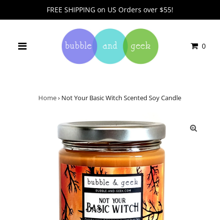
FREE SHIPPING on US Orders over $55!
0
Home
›
Not Your Basic Witch Scented Soy Candle