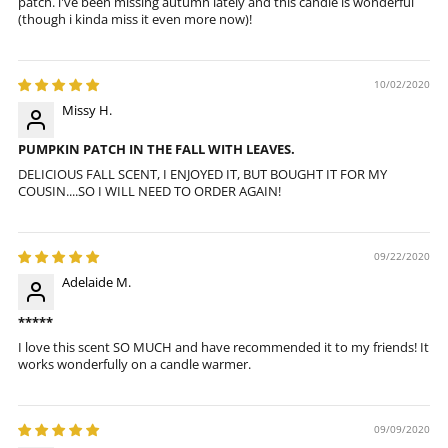
patch. i've been missing autumn lately and this candle is wonderful
(though i kinda miss it even more now)!
10/02/2020
Missy H.
PUMPKIN PATCH IN THE FALL WITH LEAVES.
DELICIOUS FALL SCENT, I ENJOYED IT, BUT BOUGHT IT FOR MY
COUSIN....SO I WILL NEED TO ORDER AGAIN!
09/22/2020
Adelaide M.
*****
I love this scent SO MUCH and have recommended it to my friends! It
works wonderfully on a candle warmer.
09/09/2020