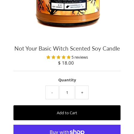
Not Your Basic Witch Scented Soy Candle
5 reviews
$ 18.00
Regular
Price
Quantity
-
+