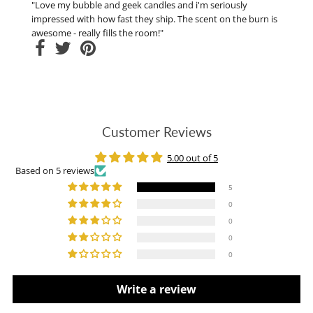
"Love my bubble and geek candles and i'm seriously
impressed with how fast they ship. The scent on the burn is
awesome - really fills the room!"
Customer Reviews
5.00 out of 5
Based on 5 reviews
5
0
0
0
0
Write a review