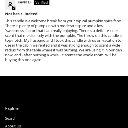
Kevin D.
Not basic, indeed!
This candle is a welcome break from your typical pumpkin spice fare!
There is plenty of pumpkin with moderate spice and a low
'sweetness' factor that I am really enjoying. There is a definite cider
scent that melds nicely with the pumpkin. The throw on this candle is
top-notch. My husband and I took this candle with us on vacation to
use in the cabin we rented and it was strong enough to scent a wide
radius from the table where it was burning. We are using it in our den
now, and - after burning a while - it scents the whole room. Will be
buying this one again.
Explore
Search
About Us