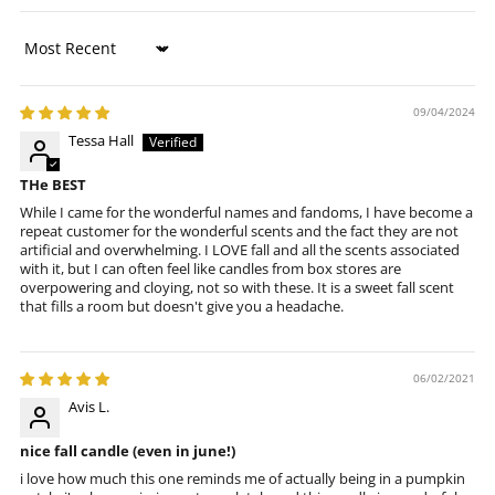
Sort by
09/04/2024
Tessa Hall
THe BEST
While I came for the wonderful names and fandoms, I have become a
repeat customer for the wonderful scents and the fact they are not
artificial and overwhelming. I LOVE fall and all the scents associated
with it, but I can often feel like candles from box stores are
overpowering and cloying, not so with these. It is a sweet fall scent
that fills a room but doesn't give you a headache.
06/02/2021
Avis L.
nice fall candle (even in june!)
i love how much this one reminds me of actually being in a pumpkin