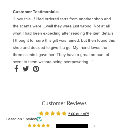
Customer Testimonials:
"Love this...! Had ordered tarts from another shop and
the scents were....well they were just wrong. Not at all
what I had been expecting after reading the item details.
I thought for sure this gift was ruined, but then found this
shop and decided to give it a go. My friend loves the
three scents I gave her. They have a great amount of
scent to them without being overpowering..."
Customer Reviews
5.00 out of 5
Based on 1 review
1