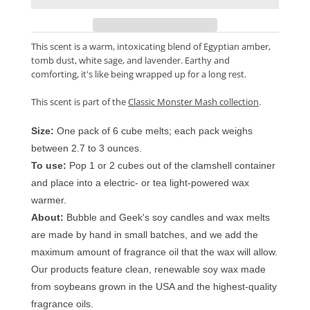
This scent is a warm, intoxicating blend of Egyptian amber,
tomb dust, white sage, and lavender. Earthy and
comforting, it's like being wrapped up for a long rest.
This scent is part of the
Classic Monster Mash collection
.
Size:
One pack of 6 cube melts; each pack weighs
between 2.7 to 3 ounces.
To use:
Pop 1 or 2 cubes out of the clamshell container
and place into a electric- or tea light-powered wax
warmer.
About:
Bubble and Geek's soy candles and wax melts
are made by hand in small batches, and we add the
maximum amount of fragrance oil that the wax will allow.
Our products feature clean, renewable soy wax made
from soybeans grown in the USA and the highest-quality
fragrance oils.