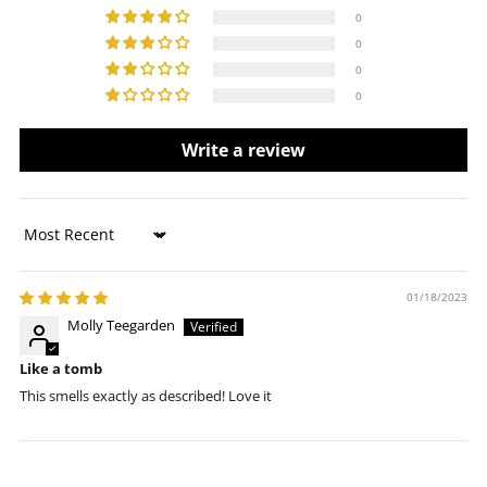
0
0
0
0
Write a review
Sort by
01/18/2023
Molly Teegarden
Like a tomb
This smells exactly as described! Love it