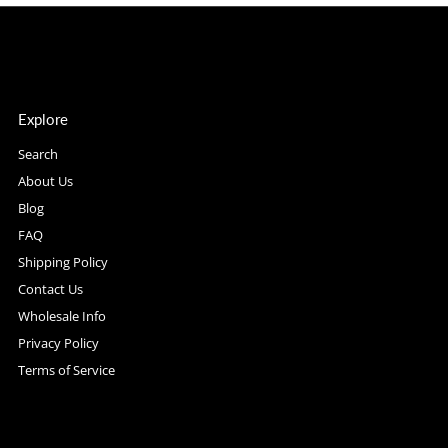
Explore
Search
About Us
Blog
FAQ
Shipping Policy
Contact Us
Wholesale Info
Privacy Policy
Terms of Service