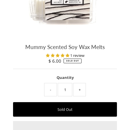
Mummy Scented Soy Wax Melts
1 review
$ 6.00
Regular
SOLD OUT
Price
Quantity
-
+