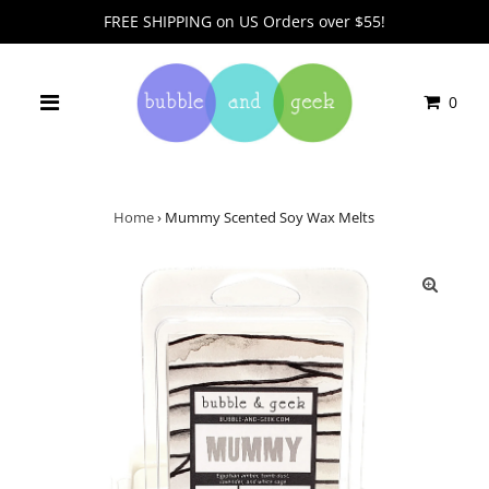
FREE SHIPPING on US Orders over $55!
0
Home
›
Mummy Scented Soy Wax Melts