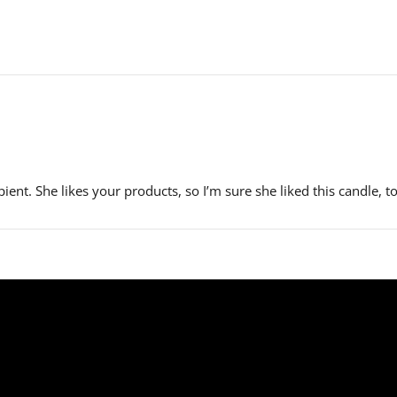
ient. She likes your products, so I’m sure she liked this candle, t