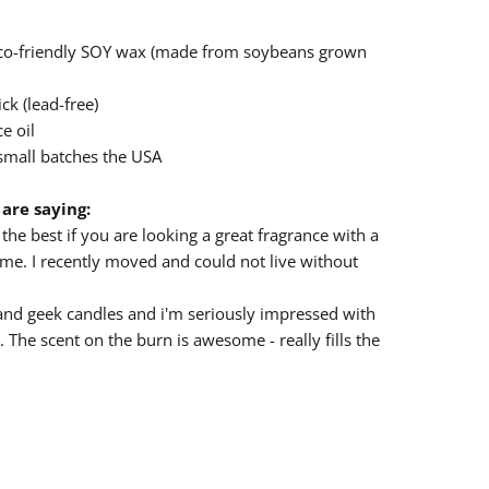
eco-friendly SOY wax (made from soybeans grown
ck (lead-free)
e oil
small batches the USA
are saying:
the best if you are looking a great fragrance with a
e. I recently moved and could not live without
nd geek candles and i'm seriously impressed with
. The scent on the burn is awesome - really fills the