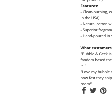
Features:
- Clean-burning, 
in the USA)
- Natural cotton wi
- Superior fragranc
- Hand-poured in 
What customers 
"Bubble & Geek is 
fandom based them
it. "
"Love my bubble a
how fast they ship
room!"