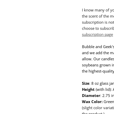
I know many of yo
the scent of the m
subscription is no
choose to subscrib
subscription page
Bubble and Geek's
and we add the ma
allow. Our candle
soybeans grown in
the highest-quality
Size
: 8 oz glass j
Height
(with lid):
Diameter
: 2.75 i
Wax Color:
Gree
(slight color vari
the product.)