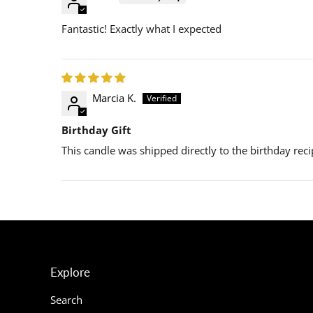
Fantastic! Exactly what I expected
Marcia K.
Birthday Gift
This candle was shipped directly to the birthday recip
Explore
Search