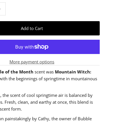
+
More payment options
le of the Month
scent was
Mountain Witch:
with the beginnings of springtime in mountainous
, the scent of cool springtime air is balanced by
s. Fresh, clean, and earthy at once, this blend is
 scent form.
wn painstakingly by Cathy, the owner of Bubble