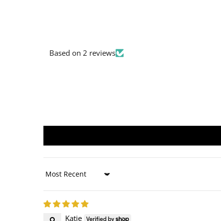
Based on 2 reviews
Sort by
Katie