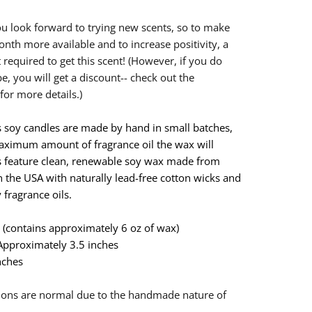
u look forward to trying new scents, so to make
onth more available and to increase positivity, a
t required to get this scent! (However, if you do
e, you will get a discount-- check out the
for more details.)
 soy candles are made by hand in small batches,
ximum amount of fragrance oil the wax will
s feature clean, renewable soy wax made from
 the USA with naturally lead-free cotton wicks and
 fragrance oils.
ar (contains approximately 6 oz of wax)
 Approximately 3.5 inches
nches
n
ations are normal due to the handmade nature of