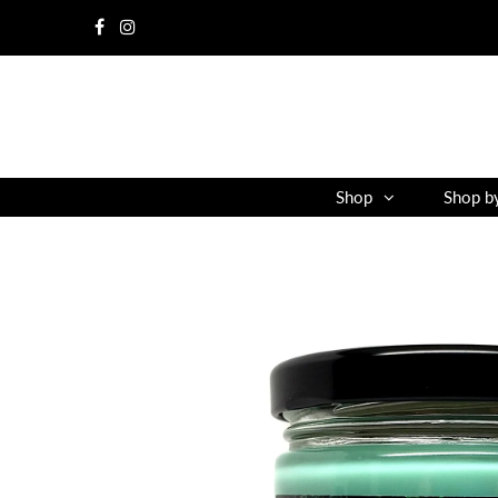
Shop
Shop b