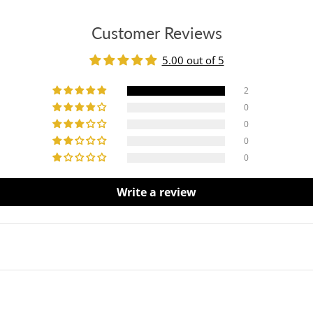
Customer Reviews
5.00 out of 5
2
0
0
0
0
Write a review