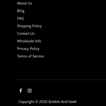
About Us
Blog
FAQ
Shipping Policy
Contact Us
Wholesale Info
Privacy Policy
Terms of Service
Copyright © 2026
Bubble And Geek