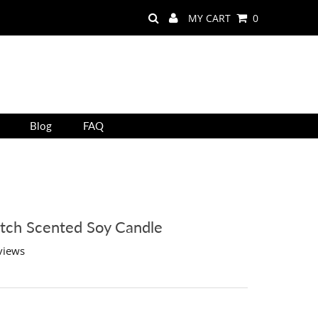
MY CART
0
Blog
FAQ
tch Scented Soy Candle
views