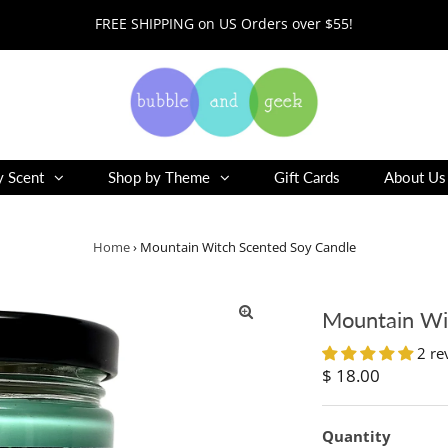
FREE SHIPPING on US Orders over $55!
y Scent
Shop by Theme
Gift Cards
About Us
Home
›
Mountain Witch Scented Soy Candle
Mountain Wi
2 re
Regular
$ 18.00
Price
Quantity