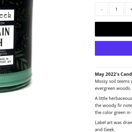
-
May 2022's Cand
Mossy soil teems 
evergreen woods.
A little herbaceous
the woody fir note
the color green in
Label art was dra
and Geek.