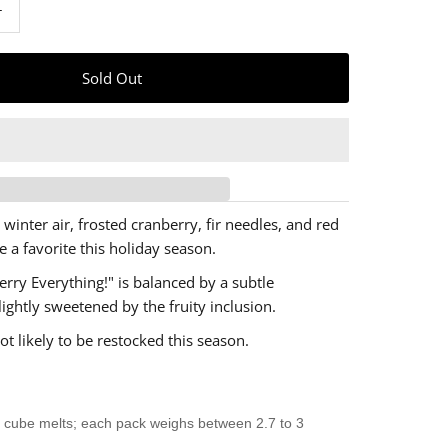
+
 winter air, frosted cranberry, fir needles, and red
e a favorite this holiday season.
erry Everything!" is balanced by a subtle
lightly sweetened by the fruity inclusion.
ot likely to be restocked this season.
 cube melts; each pack weighs between 2.7 to 3