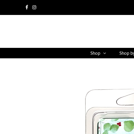
Shop
Shop b