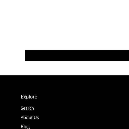
Explore
Search
About Us
Blog