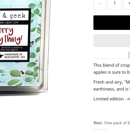
-
This blend of crisp
apples is sure to b
Fresh and airy, "M
earthiness, and is 
Limited edition - n
Size:
One pack of 6