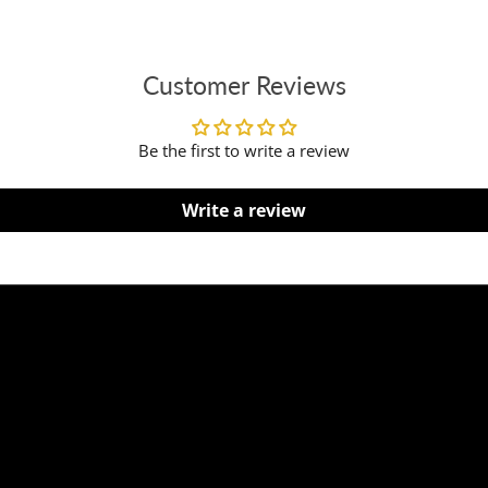
Customer Reviews
Be the first to write a review
Write a review