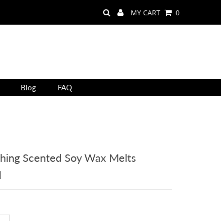
MY CART
0
Blog
FAQ
thing Scented Soy Wax Melts