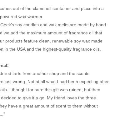
cubes out of the clamshell container and place into a
ght-powered wax warmer.
Geek's soy candles and wax melts are made by hand
nd we add the maximum amount of fragrance oil that
 Our products feature clean, renewable soy wax made
 in the USA and the highest-quality fragrance oils.
ial:
ordered tarts from another shop and the scents
re just wrong. Not at all what I had been expecting after
ils. I thought for sure this gift was ruined, but then
decided to give it a go. My friend loves the three
They have a great amount of scent to them without
.."