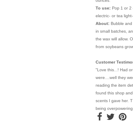
ounces.
To use:
Pop 1 or 2 
electric- or tea li
About:
Bubble and 
in small batches, a
the wax will allow.
from soybeans grown
Customer Testimon
"Love this...! Had 
were....well they we
reading the item deta
found this shop and 
scents I gave her. 
being overpowering.