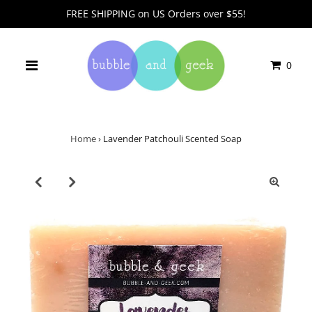
FREE SHIPPING on US Orders over $55!
0
Home
›
Lavender Patchouli Scented Soap