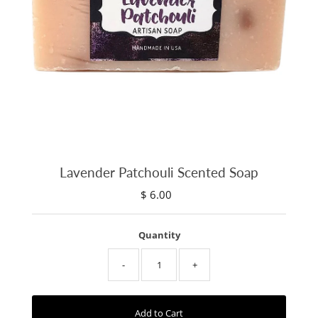
Lavender Patchouli Scented Soap
$ 6.00
Regular
Price
Quantity
-
+