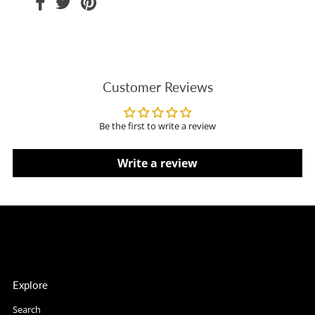
Customer Reviews
Be the first to write a review
Write a review
Explore
Search