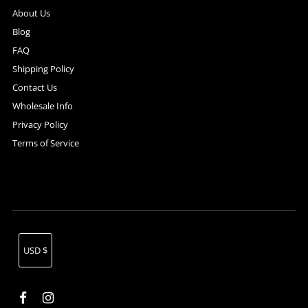
About Us
Blog
FAQ
Shipping Policy
Contact Us
Wholesale Info
Privacy Policy
Terms of Service
Currency
USD $