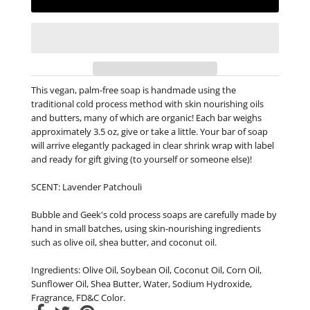
This vegan, palm-free soap is handmade using the
traditional cold process method with skin nourishing oils
and butters, many of which are organic! Each bar weighs
approximately 3.5 oz, give or take a little. Your bar of soap
will arrive elegantly packaged in clear shrink wrap with label
and ready for gift giving (to yourself or someone else)!
SCENT: Lavender Patchouli
Bubble and Geek's cold process soaps are carefully made by
hand in small batches, using skin-nourishing ingredients
such as olive oil, shea butter, and coconut oil.
Ingredients: Olive Oil, Soybean Oil, Coconut Oil, Corn Oil,
Sunflower Oil, Shea Butter, Water, Sodium Hydroxide,
Fragrance, FD&C Color.