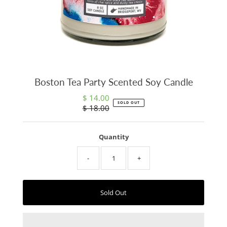
Boston Tea Party Scented Soy Candle
$ 14.00
Sale
SOLD OUT
$ 18.00
Price
Regular
Price
Quantity
-
+