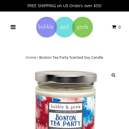
FREE SHIPPING on US Orders over $55!
0
Home
›
Boston Tea Party Scented Soy Candle