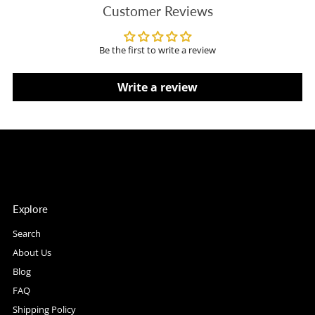
Customer Reviews
Be the first to write a review
Write a review
Explore
Search
About Us
Blog
FAQ
Shipping Policy