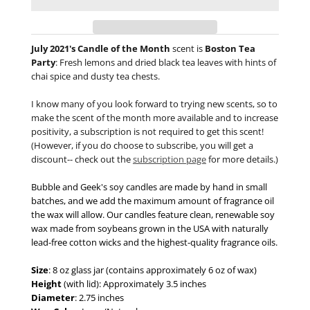
July 2021's Candle of the Month
scent is
Boston Tea
Party
:
Fresh lemons and dried black tea leaves with hints of
chai spice and dusty tea chests.
I know many of you look forward to trying new scents, so to
make the scent of the month more available and to increase
positivity, a subscription is not required to get this scent!
(However, if you do choose to subscribe, you will get a
discount-- check out the
subscription page
for more details.)
Bubble and Geek's soy candles are made by hand in small
batches, and we add the maximum amount of fragrance oil
the wax will allow. Our candles feature clean, renewable soy
wax made from soybeans grown in the USA with naturally
lead-free cotton wicks and the highest-quality fragrance oils.
Size
: 8 oz glass jar (contains approximately 6 oz of wax)
Height
(with lid): Approximately 3.5 inches
Diameter
: 2.75 inches