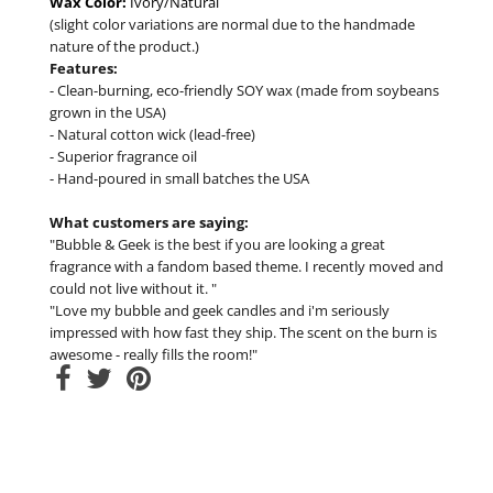
Wax Color:
Ivory/Natural
(slight color variations are normal due to the handmade
nature of the product.)
Features:
- Clean-burning, eco-friendly SOY wax (made from soybeans
grown in the USA)
- Natural cotton wick (lead-free)
- Superior fragrance oil
- Hand-poured in small batches the USA
What customers are saying:
"Bubble & Geek is the best if you are looking a great
fragrance with a fandom based theme. I recently moved and
could not live without it. "
"Love my bubble and geek candles and i'm seriously
impressed with how fast they ship. The scent on the burn is
awesome - really fills the room!"