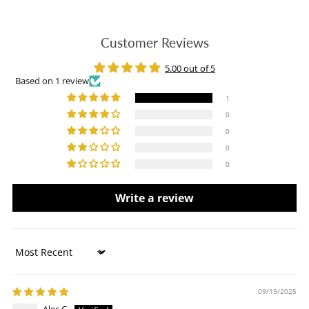
Customer Reviews
5.00 out of 5
Based on 1 review
1
0
0
0
0
Write a review
Sort by
09/19/2025