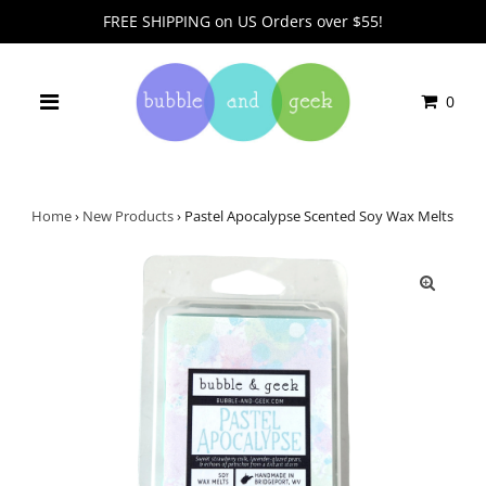
FREE SHIPPING on US Orders over $55!
0
Home
›
New Products
›
Pastel Apocalypse Scented Soy Wax Melts