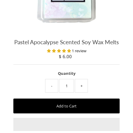
Pastel Apocalypse Scented Soy Wax Melts
1 review
$ 6.00
Regular
Price
Quantity
-
+