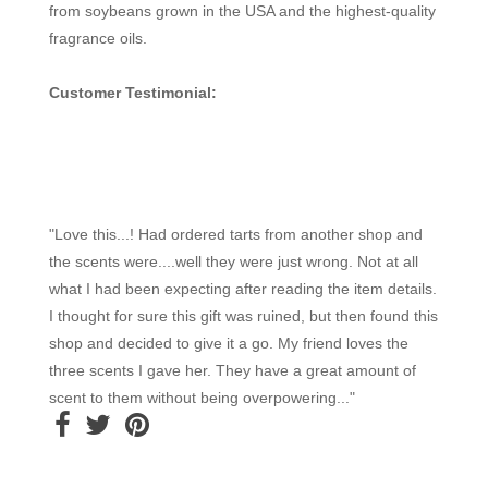
from soybeans grown in the USA and the highest-quality
fragrance oils.
Customer Testimonial:
"Love this...! Had ordered tarts from another shop and
the scents were....well they were just wrong. Not at all
what I had been expecting after reading the item details.
I thought for sure this gift was ruined, but then found this
shop and decided to give it a go. My friend loves the
three scents I gave her. They have a great amount of
scent to them without being overpowering..."