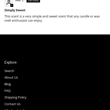
Alec C.
Simply Sweet
This scent is a very simple and sweet scent that any candle or wax
melt enthusiast can enjoy.
Explore
Search
About Us
Blog
FAQ
Shipping Policy
Contact Us