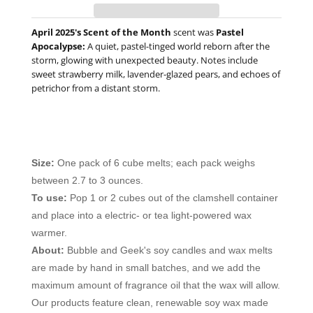
April 2025's Scent of the Month
scent was
Pastel
Apocalypse
:
A quiet, pastel-tinged world reborn after the
storm, glowing with unexpected beauty. Notes include
s
weet strawberry milk, lavender-glazed pears, and echoes of
petrichor from a distant storm.
Size:
One pack of 6 cube melts; each pack weighs
between 2.7 to 3 ounces.
To use:
Pop 1 or 2 cubes out of the clamshell container
and place into a electric- or tea light-powered wax
warmer.
About:
Bubble and Geek's soy candles and wax melts
are made by hand in small batches, and we add the
maximum amount of fragrance oil that the wax will allow.
Our products feature clean, renewable soy wax made