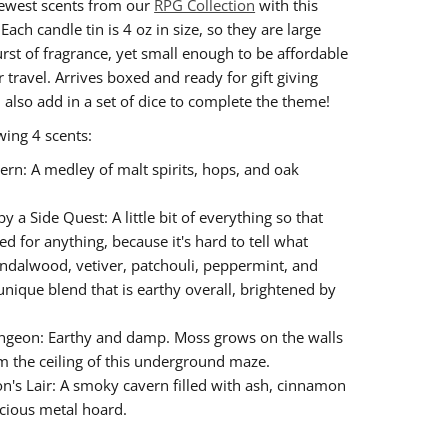
ewest scents from our
RPG Collection
with this
! Each candle tin is 4 oz in size, so they are large
rst of fragrance, yet small enough to be affordable
 travel. Arrives boxed and ready for gift giving
n also add in a set of dice to complete the theme!
wing 4 scents:
ern: A medley of malt spirits, hops, and oak
y a Side Quest: A little bit of everything so that
d for anything, because it's hard to tell what
sandalwood, vetiver, patchouli, peppermint, and
nique blend that is earthy overall, brightened by
ngeon: Earthy and damp. Moss grows on the walls
m the ceiling of this underground maze.
n's Lair: A smoky cavern filled with ash, cinnamon
cious metal hoard.