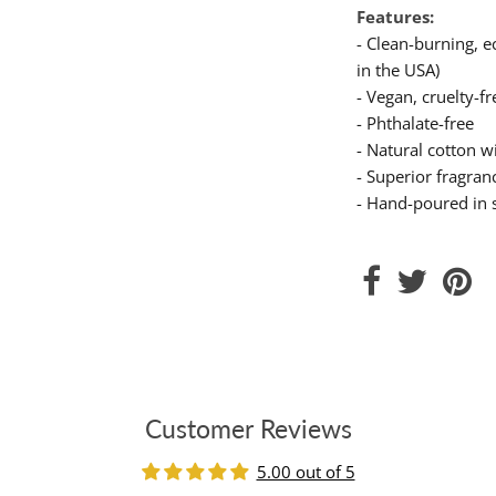
Features:
- Clean-burning, 
in the USA)
- Vegan, cruelty-fr
- Phthalate-free
- Natural cotton wi
- Superior fragranc
- Hand-poured in 
Customer Reviews
5.00 out of 5