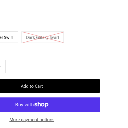
el Swirl
Dark Galaxy Swirl
+
More payment options