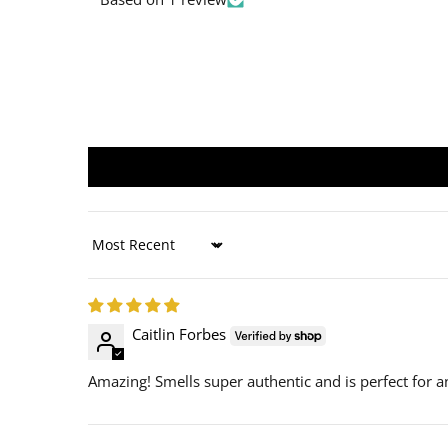
Sort by
Caitlin Forbes
Amazing! Smells super authentic and is perfect for 