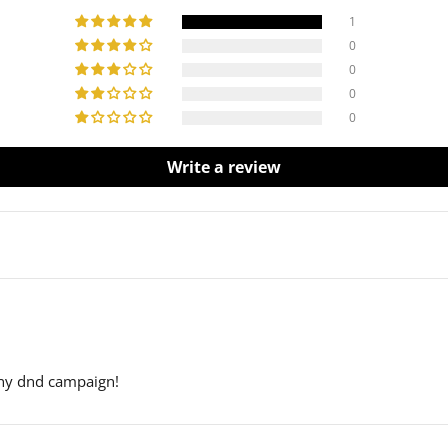
1
0
0
0
0
Write a review
any dnd campaign!