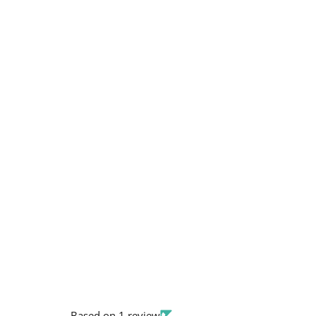
Based on 1 review