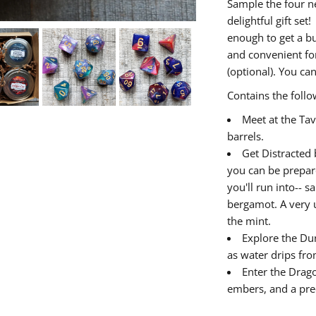
Sample the four n
delightful gift set
enough to get a bu
and convenient for
(optional). You ca
Contains the follo
Meet at the Tav
barrels.
Get Distracted b
you can be prepare
you'll run into-- 
bergamot. A very u
the mint.
Explore the Du
as water drips fro
Enter the Drago
embers, and a pre