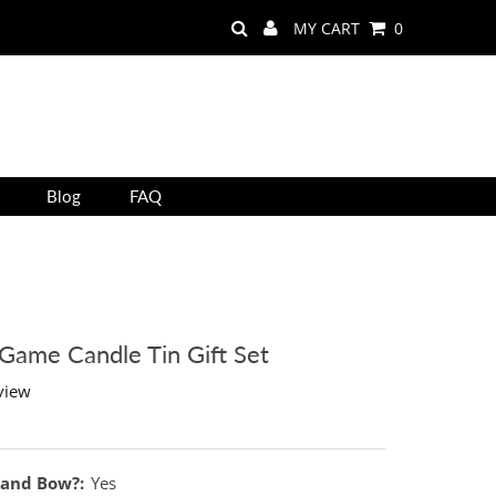
MY CART
0
Blog
FAQ
 Game Candle Tin Gift Set
view
 and Bow?:
Yes