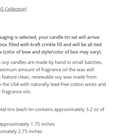
G Collection
!
ckaging is selected, your candle tin set will arrive
ox filled with kraft crinkle fill and will be all tied
w (color of bow and style/color of box may vary).
 soy candles are made by hand in small batches,
ximum amount of fragrance oil the wax will
s feature clean, renewable soy wax made from
 the USA with naturally lead-free cotton wicks and
 fragrance oils.
tal tins (each tin contains approximately 3.2 oz of
 Approximately 1.75 inches
ximately
2.75 inches