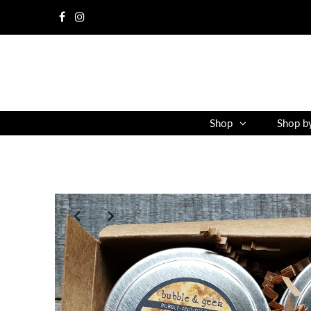
Shop
Shop b