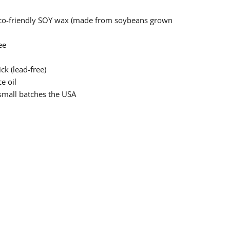
eco-friendly SOY wax (made from soybeans grown
ee
ck (lead-free)
e oil
small batches the USA