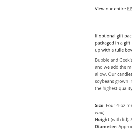
View our entire
RP
If optional gift pa
packaged in a gift b
up with a tulle bo
Bubble and Geek's
and we add the ma
allow. Our candle
soybeans grown in
the highest-quality
Size
: Four 4-oz me
wax)
Height
(with lid):
Diameter
:
Appro