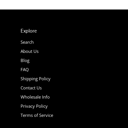
Explore
Search
About Us
Blog
FAQ
Shipping Policy
Contact Us
Wholesale Info
Privacy Policy
Terms of Service