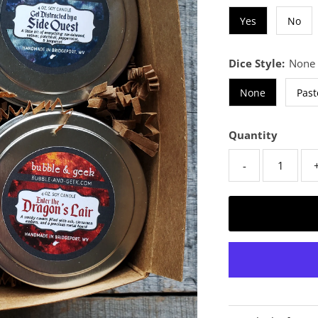
Yes
No
Dice Style:
None
None
Past
Quantity
-