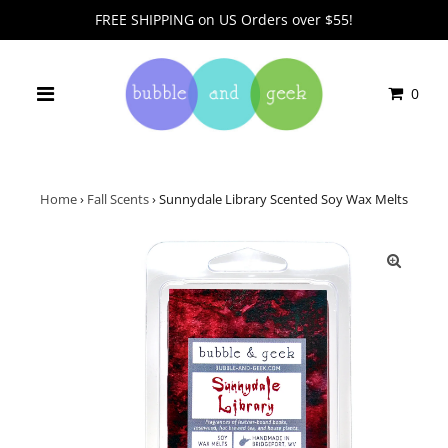
FREE SHIPPING on US Orders over $55!
0
Home
›
Fall Scents
›
Sunnydale Library Scented Soy Wax Melts