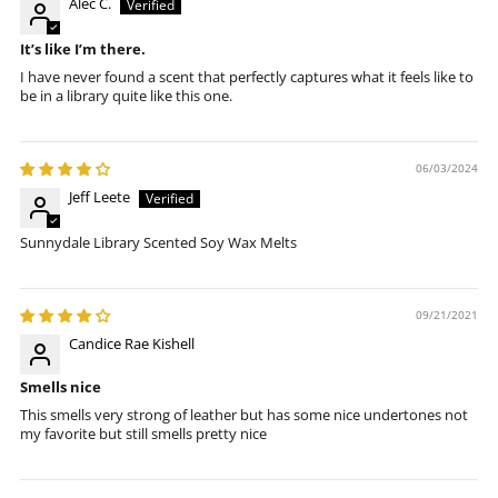
Alec C.
It’s like I’m there.
I have never found a scent that perfectly captures what it feels like to
be in a library quite like this one.
06/03/2024
Jeff Leete
Sunnydale Library Scented Soy Wax Melts
09/21/2021
Candice Rae Kishell
Smells nice
This smells very strong of leather but has some nice undertones not
my favorite but still smells pretty nice