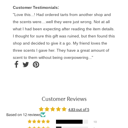
Customer Testimonials:
"Love this...! Had ordered tarts from another shop and
the scents were....well they were just wrong. Not at all
what I had been expecting after reading the item details.
I thought for sure this gift was ruined, but then found this
shop and decided to give it a go. My friend loves the
three scents I gave her. They have a great amount of
scent to them without being overpowering..."
Customer Reviews
4.83 out of 5
Based on 12 reviews
10