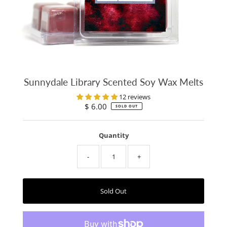
Sunnydale Library Scented Soy Wax Melts
12 reviews
$ 6.00
Regular
SOLD OUT
Price
Quantity
-
+