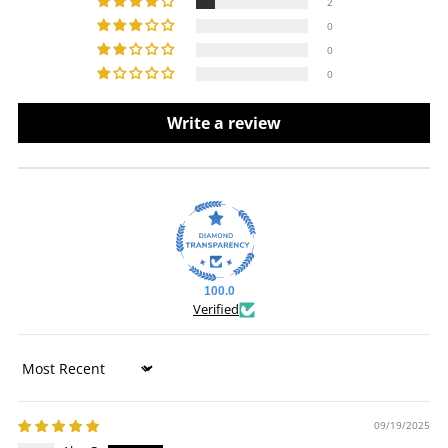
2
0
0
0
Write a review
100.0
Verified
Sort by
09/19/2025