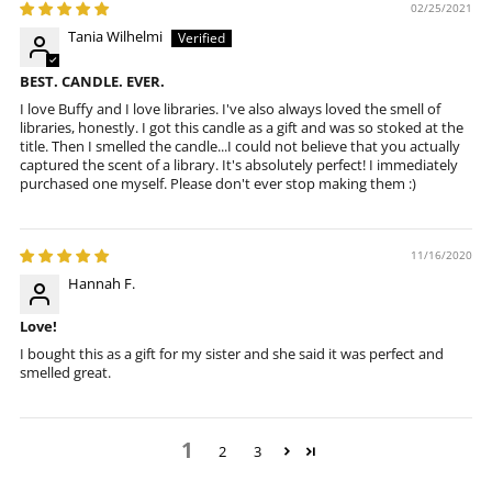
02/25/2021
Tania Wilhelmi
BEST. CANDLE. EVER.
I love Buffy and I love libraries. I've also always loved the smell of
libraries, honestly. I got this candle as a gift and was so stoked at the
title. Then I smelled the candle...I could not believe that you actually
captured the scent of a library. It's absolutely perfect! I immediately
purchased one myself. Please don't ever stop making them :)
11/16/2020
Hannah F.
Love!
I bought this as a gift for my sister and she said it was perfect and
smelled great.
1
2
3