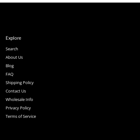
Explore
Search
About Us
Blog
FAQ
Shipping Policy
Contact Us
Wholesale Info
Privacy Policy
Terms of Service