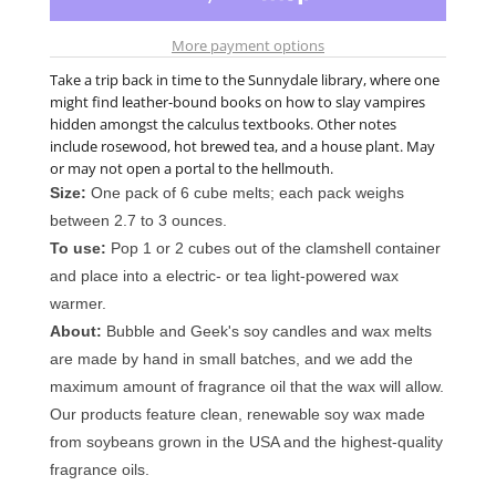
More payment options
Take a trip back in time to the Sunnydale library, where one
might find leather-bound books on how to slay vampires
hidden amongst the calculus textbooks. Other notes
include rosewood, hot brewed tea, and a house plant. May
or may not open a portal to the hellmouth.
Size:
One pack of 6 cube melts; each pack weighs
between 2.7 to 3 ounces.
To use:
Pop 1 or 2 cubes out of the clamshell container
and place into a electric- or tea light-powered wax
warmer.
About:
Bubble and Geek's soy candles and wax melts
are made by hand in small batches, and we add the
maximum amount of fragrance oil that the wax will allow.
Our products feature clean, renewable soy wax made
from soybeans grown in the USA and the highest-quality
fragrance oils.