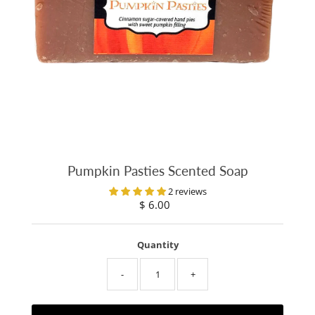
Pumpkin Pasties Scented Soap
2 reviews
$ 6.00
Regular
Price
Quantity
-
+