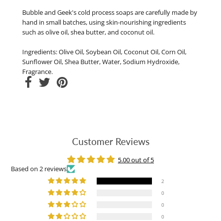
Bubble and Geek's cold process soaps are carefully made by
hand in small batches, using skin-nourishing ingredients
such as olive oil, shea butter, and coconut oil.
Ingredients: Olive Oil, Soybean Oil, Coconut Oil, Corn Oil,
Sunflower Oil, Shea Butter, Water, Sodium Hydroxide,
Fragrance.
Customer Reviews
5.00 out of 5
Based on 2 reviews
2
0
0
0