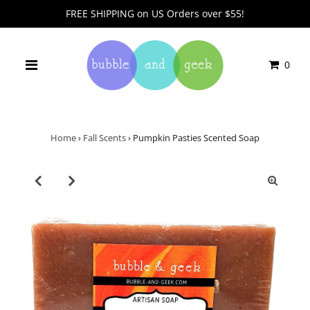
FREE SHIPPING on US Orders over $55!
0
Home
›
Fall Scents
›
Pumpkin Pasties Scented Soap