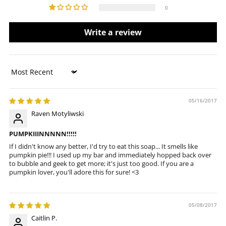
0
Write a review
Sort by
05/16/2017
Raven Motyliwski
PUMPKIIINNNNN!!!!!
If I didn't know any better, I'd try to eat this soap... It smells like
pumpkin pie!!! I used up my bar and immediately hopped back over
to bubble and geek to get more; it's just too good. If you are a
pumpkin lover, you'll adore this for sure! <3
05/08/2017
Caitlin P.