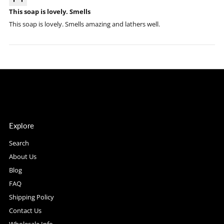
This soap is lovely. Smells
This soap is lovely. Smells amazing and lathers well.
Explore
Search
About Us
Blog
FAQ
Shipping Policy
Contact Us