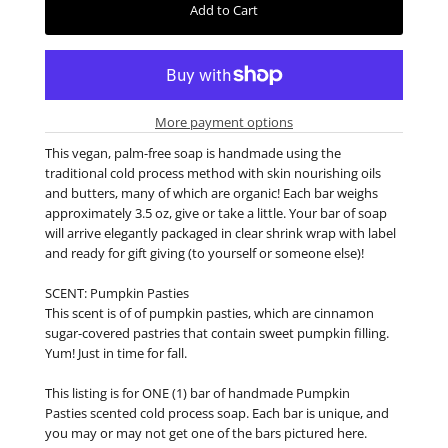
More payment options
This vegan, palm-free soap is handmade using the
traditional cold process method with skin nourishing oils
and butters, many of which are organic! Each bar weighs
approximately 3.5 oz, give or take a little. Your bar of soap
will arrive elegantly packaged in clear shrink wrap with label
and ready for gift giving (to yourself or someone else)!
SCENT: Pumpkin Pasties
This scent is of of pumpkin pasties, which are cinnamon
sugar-covered pastries that contain sweet pumpkin filling.
Yum! Just in time for fall.
This listing is for ONE (1) bar of handmade Pumpkin
Pasties scented cold process soap. Each bar is unique, and
you may or may not get one of the bars pictured here.