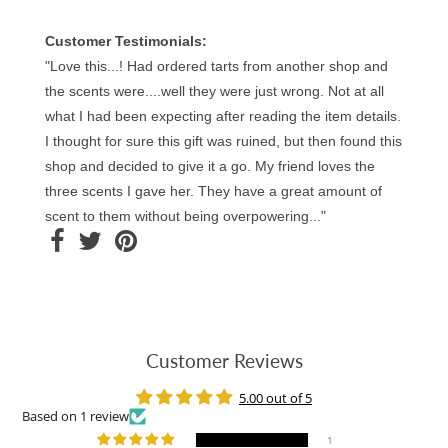
Customer Testimonials:
"Love this...! Had ordered tarts from another shop and
the scents were....well they were just wrong. Not at all
what I had been expecting after reading the item details.
I thought for sure this gift was ruined, but then found this
shop and decided to give it a go. My friend loves the
three scents I gave her. They have a great amount of
scent to them without being overpowering..."
Customer Reviews
5.00 out of 5
Based on 1 review
1