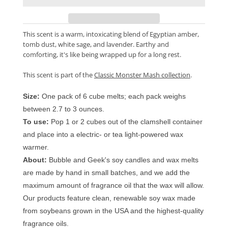
This scent is a warm, intoxicating blend of Egyptian amber,
tomb dust, white sage, and lavender. Earthy and
comforting, it's like being wrapped up for a long rest.
This scent is part of the
Classic Monster Mash collection
.
Size:
One pack of 6 cube melts; each pack weighs
between 2.7 to 3 ounces.
To use:
Pop 1 or 2 cubes out of the clamshell container
and place into a electric- or tea light-powered wax
warmer.
About:
Bubble and Geek's soy candles and wax melts
are made by hand in small batches, and we add the
maximum amount of fragrance oil that the wax will allow.
Our products feature clean, renewable soy wax made
from soybeans grown in the USA and the highest-quality
fragrance oils.