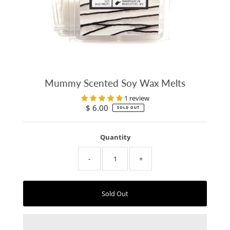
Mummy Scented Soy Wax Melts
1 review
$ 6.00
Regular
SOLD OUT
Price
Quantity
-
+