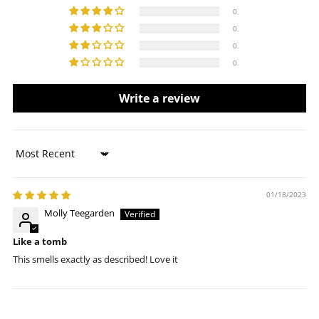
0
0
0
0
Write a review
Sort by
01/18/2023
Molly Teegarden
Like a tomb
This smells exactly as described! Love it