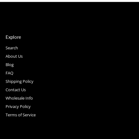
Explore
Search
About Us
Blog
FAQ
Shipping Policy
Contact Us
Wholesale Info
Privacy Policy
Terms of Service