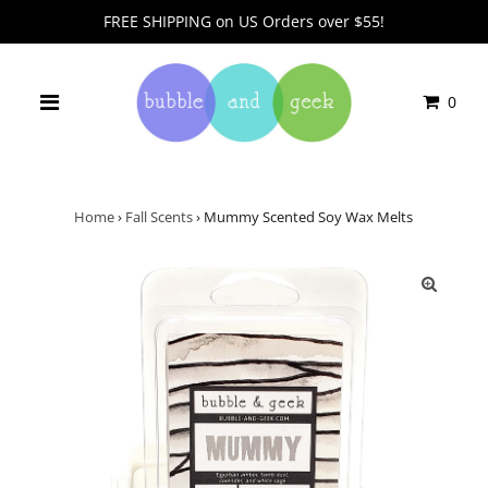
FREE SHIPPING on US Orders over $55!
0
Home
›
Fall Scents
›
Mummy Scented Soy Wax Melts