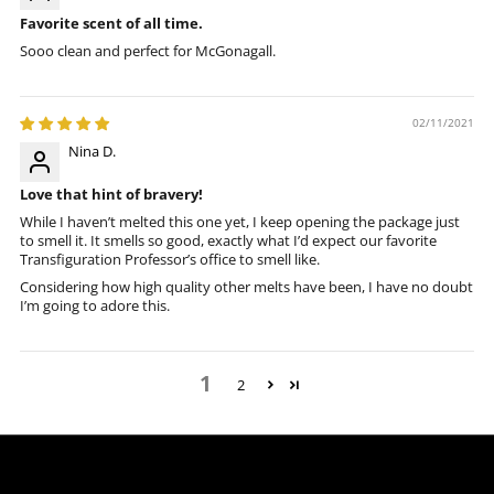
Favorite scent of all time.
Sooo clean and perfect for McGonagall.
02/11/2021
Nina D.
Love that hint of bravery!
While I haven’t melted this one yet, I keep opening the package just
to smell it. It smells so good, exactly what I’d expect our favorite
Transfiguration Professor’s office to smell like.
Considering how high quality other melts have been, I have no doubt
I’m going to adore this.
1
2