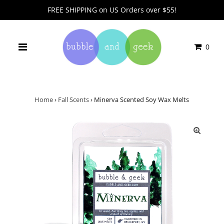
FREE SHIPPING on US Orders over $55!
0
Home
›
Fall Scents
›
Minerva Scented Soy Wax Melts