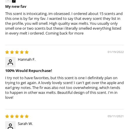
My new fav
This scent is intoxicating, im obsessed. I ordered about 15 scents and
this one is by far my fav. I wanted to say that every scent they list in
the profile, you will smell. High quality wax melts. You usually only
smell one or two scents but these i literally smelled everything listed
in every melt i ordered. Coming back for more
01/19/2022
Hannah F.
100% Would Repurchase!
I try not to have favorites, but this scent is one I definitely plan on
trying to get again. A lovely lovely scent! I can't get over the apple and
earl grey notes. The fir was also not too overwhelming, which tends
to happen in other wax melts. Beautiful design of this scent. I'm in
love!
05/11/2021
Sarah W.