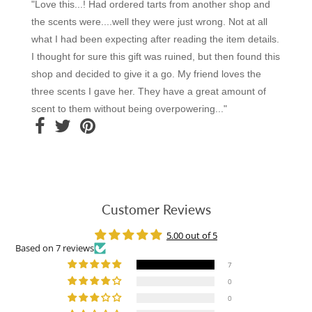
"Love this...! Had ordered tarts from another shop and
the scents were....well they were just wrong. Not at all
what I had been expecting after reading the item details.
I thought for sure this gift was ruined, but then found this
shop and decided to give it a go. My friend loves the
three scents I gave her. They have a great amount of
scent to them without being overpowering..."
Customer Reviews
5.00 out of 5
Based on 7 reviews
7
0
0