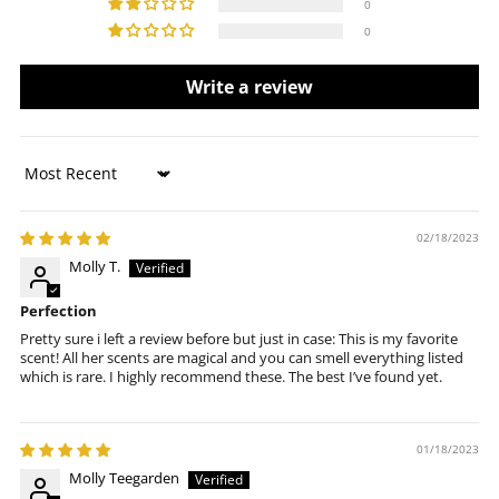
0
0
Write a review
Sort by
02/18/2023
Molly T.
Perfection
Pretty sure i left a review before but just in case: This is my favorite
scent! All her scents are magical and you can smell everything listed
which is rare. I highly recommend these. The best I’ve found yet.
01/18/2023
Molly Teegarden