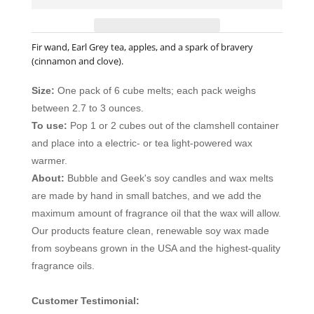
Fir wand, Earl Grey tea, apples, and a spark of bravery
(cinnamon and clove).
Size:
One pack of 6 cube melts; each pack weighs
between 2.7 to 3 ounces.
To use:
Pop 1 or 2 cubes out of the clamshell container
and place into a electric- or tea light-powered wax
warmer.
About:
Bubble and Geek's soy candles and wax melts
are made by hand in small batches, and we add the
maximum amount of fragrance oil that the wax will allow.
Our products feature clean, renewable soy wax made
from soybeans grown in the USA and the highest-quality
fragrance oils.
Customer Testimonial: