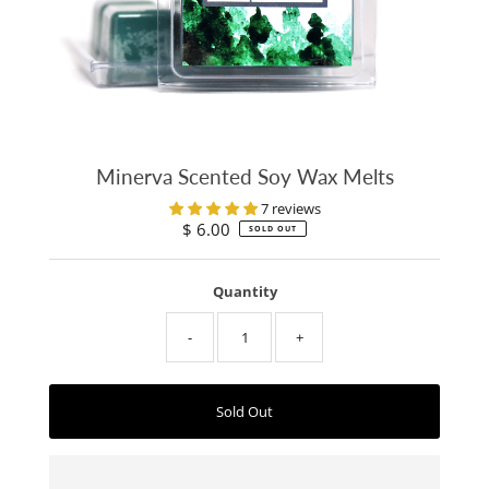
Minerva Scented Soy Wax Melts
7 reviews
$ 6.00
Regular
SOLD OUT
Price
Quantity
-
+