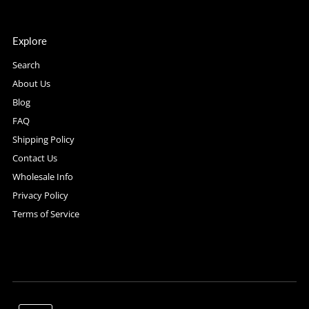
Explore
Search
About Us
Blog
FAQ
Shipping Policy
Contact Us
Wholesale Info
Privacy Policy
Terms of Service