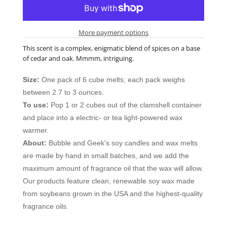
More payment options
This scent is a complex, enigmatic blend of spices on a base
of cedar and oak. Mmmm, intriguing.
Size:
One pack of 6 cube melts; each pack weighs
between 2.7 to 3 ounces.
To use:
Pop 1 or 2 cubes out of the clamshell container
and place into a electric- or tea light-powered wax
warmer.
About:
Bubble and Geek's soy candles and wax melts
are made by hand in small batches, and we add the
maximum amount of fragrance oil that the wax will allow.
Our products feature clean, renewable soy wax made
from soybeans grown in the USA and the highest-quality
fragrance oils.