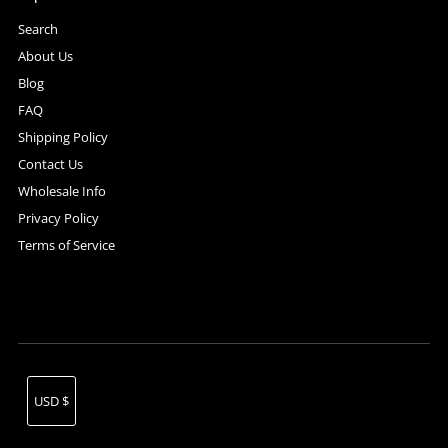
Search
About Us
Blog
FAQ
Shipping Policy
Contact Us
Wholesale Info
Privacy Policy
Terms of Service
Currency
USD $