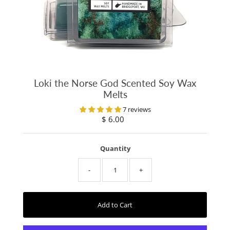
Loki the Norse God Scented Soy Wax
Melts
7 reviews
$ 6.00
Regular
Price
Quantity
-
+