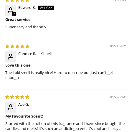
Edward B.
Great service
Super easy and friendly.
09/21/2021
Candice Rae Kishell
Love this one
The Loki smell is really nice! Hard to describe but just can't get
enough
04/22/2021
Ace G.
My Favourite Scent!
Started with the roll-on of this fragrance and I have since bought the
candles and melts! It's such an addicting scent. It's cool and spicy at