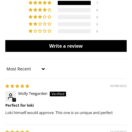
7
0
0
0
0
Write a review
Sort by
03/08/2023
Molly Teegarden
Perfect for loki
Loki himself would approve. This one is so unique and perfect
11/23/2022