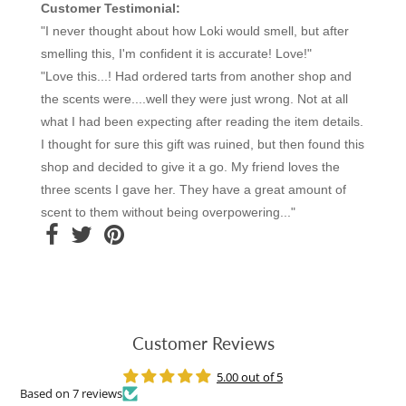
Customer Testimonial:
"I never thought about how Loki would smell, but after
smelling this, I'm confident it is accurate! Love!"
"Love this...! Had ordered tarts from another shop and
the scents were....well they were just wrong. Not at all
what I had been expecting after reading the item details.
I thought for sure this gift was ruined, but then found this
shop and decided to give it a go. My friend loves the
three scents I gave her. They have a great amount of
scent to them without being overpowering..."
Customer Reviews
5.00 out of 5
Based on 7 reviews