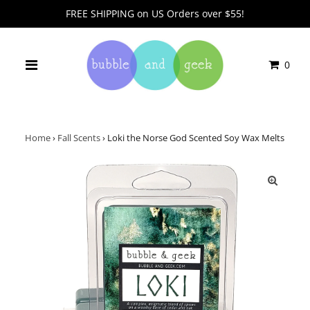
FREE SHIPPING on US Orders over $55!
0
Home
›
Fall Scents
›
Loki the Norse God Scented Soy Wax Melts