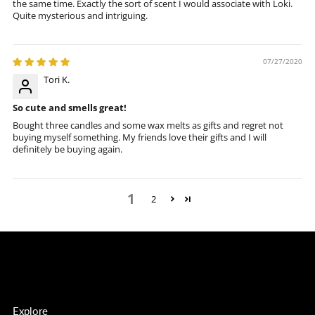
the same time. Exactly the sort of scent I would associate with Loki.
Quite mysterious and intriguing.
07/27/2020
Tori K.
So cute and smells great!
Bought three candles and some wax melts as gifts and regret not
buying myself something. My friends love their gifts and I will
definitely be buying again.
1
2
Explore