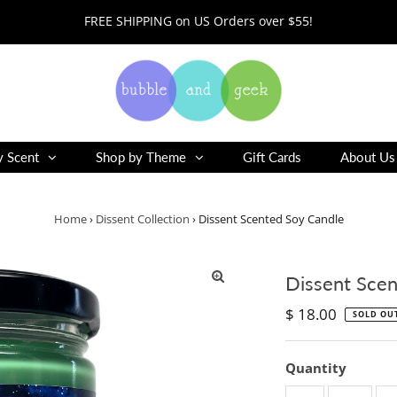
FREE SHIPPING on US Orders over $55!
y Scent
Shop by Theme
Gift Cards
About Us
Home
›
Dissent Collection
›
Dissent Scented Soy Candle
Dissent Scen
Regular
$ 18.00
SOLD OU
Price
Quantity