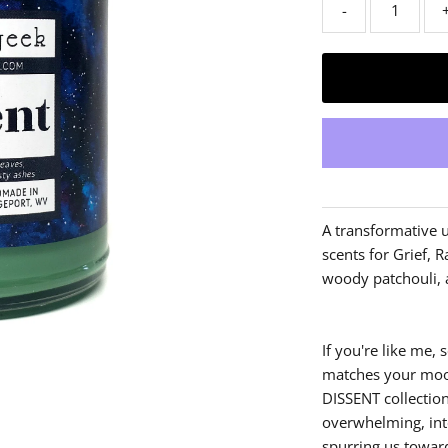
-
A transformative u
scents for Grief, R
woody patchouli, 
If you're like me
matches your mood
DISSENT collectio
overwhelming, int
spurring us towar