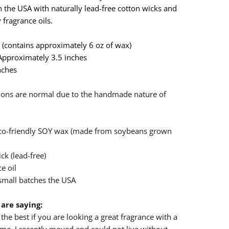
 the USA with naturally lead-free cotton wicks and
 fragrance oils.
ar (contains approximately 6 oz of wax)
 Approximately 3.5 inches
nches
n
ations are normal due to the handmade nature of
eco-friendly SOY wax (made from soybeans grown
ck (lead-free)
e oil
small batches the USA
are saying:
the best if you are looking a great fragrance with a
e. I recently moved and could not live without