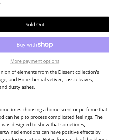
+
More payment options
nion of elements from the Dissent collection's
age, and Hope: herbal vetiver, cassia leaves,
and dusty ashes.
, sometimes choosing a home scent or perfume that
 can help to process complicated feelings. The
n was designed to show that sometimes,
ertwined emotions can have positive effects by
d productive action. Notes from each of the blends