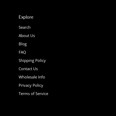
Explore
Search
About Us
Blog
FAQ
Shipping Policy
Contact Us
Wholesale Info
Privacy Policy
Terms of Service