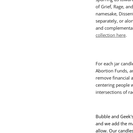
of Grief, Rage, an
namesake, Dissent.
separately, or alo
and complementa
collection here
.
For each jar candl
Abortion Funds, a
remove financial a
centering people 
intersections of r
Bubble and Geek's
and we add the ma
allow. Our candle