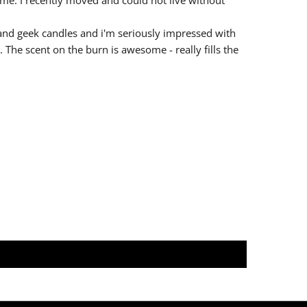
nd geek candles and i'm seriously impressed with
. The scent on the burn is awesome - really fills the