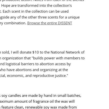
d Hope are transformed into the collection's
 Each scent in the collection can be used
ngside any of the other three scents for a unique
ry combination.
Browse the entire DISSENT
e sold, I will donate $10 to the National Network of
n organization that "builds power with members to
nd logistical barriers to abortion access by
who have abortions and organizing at the
acial, economic, and reproductive justice."
 soy candles are made by hand in small batches,
ximum amount of fragrance oil the wax will
s feature clean, renewable soy wax made from