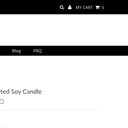
MY CART
0
Blog
FAQ
ted Soy Candle
T