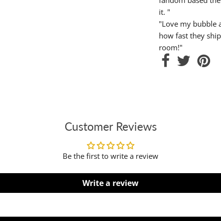
it. "
"Love my bubble a
how fast they ship
room!"
Customer Reviews
Be the first to write a review
Write a review