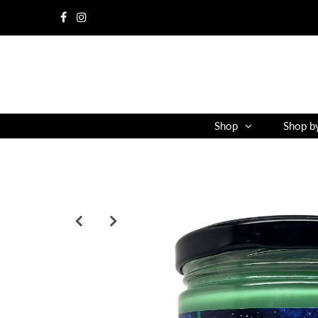
Shop
Shop b