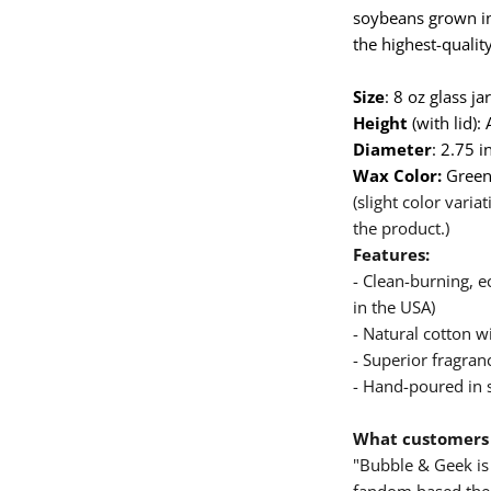
soybeans grown in
the highest-quality
Size
: 8 oz glass j
Height
(with lid):
Diameter
: 2.75 i
Wax Color:
Gree
(slight color vari
the product.)
Features:
- Clean-burning, 
in the USA)
- Natural cotton wi
- Superior fragranc
- Hand-poured in 
What customers 
"Bubble & Geek is 
fandom based them