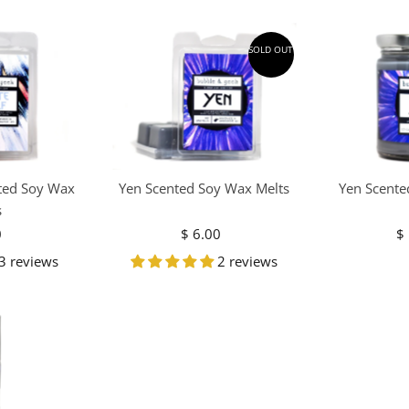
SOLD OUT
ted Soy Wax
Yen Scented Soy Wax Melts
Yen Scente
s
0
egular
$ 6.00
Regular
$
ice
Price
3 reviews
2 reviews