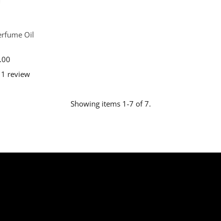
erfume Oil
.00
egular
ice
1 review
Showing items 1-7 of 7.