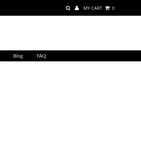
MY CART
0
Blog
FAQ