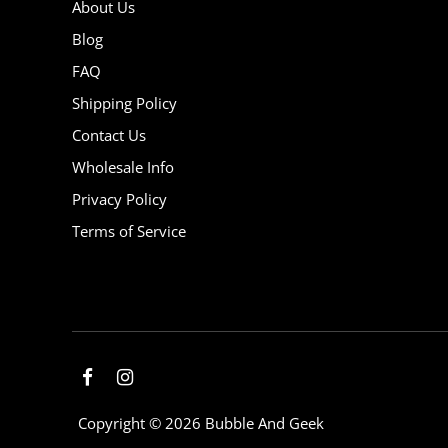
About Us
Blog
FAQ
Shipping Policy
Contact Us
Wholesale Info
Privacy Policy
Terms of Service
Copyright © 2026
Bubble And Geek