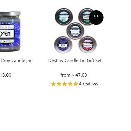
SOLD OUT
d Soy Candle Jar
Destiny Candle Tin Gift Set
 18.00
Regular
from $ 47.00
Regular
Price
Price
4 reviews