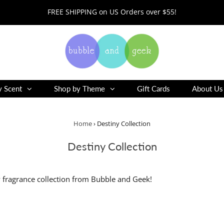
FREE SHIPPING on US Orders over $55!
y Scent
Shop by Theme
Gift Cards
About Us
Home
›
Destiny Collection
Destiny Collection
 fragrance collection from Bubble and Geek!