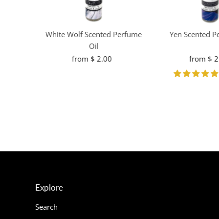
White Wolf Scented Perfume
Yen Scented P
Oil
from $ 2.00
Regular
from $ 2
R
Price
Pr
Explore
Search