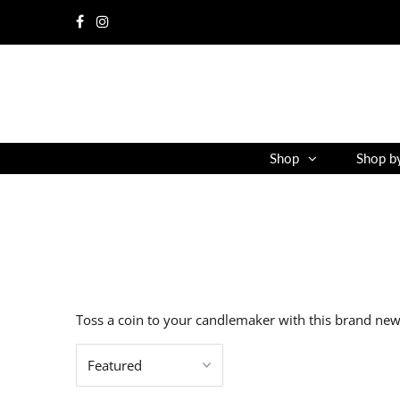
Shop
Shop b
Toss a coin to your candlemaker with this brand new