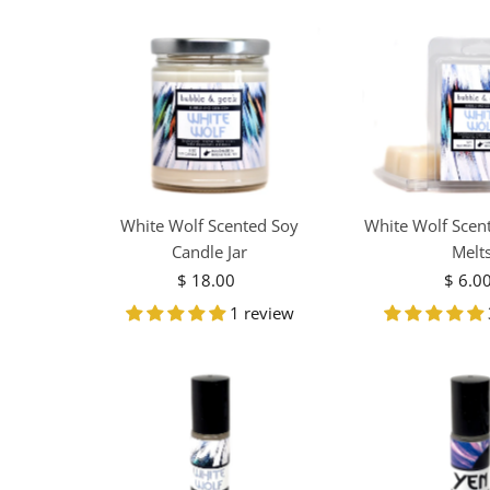
White Wolf Scented Soy
White Wolf Scen
Candle Jar
Melt
$ 18.00
Regular
$ 6.0
R
Price
Pr
1 review